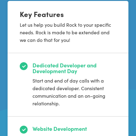
Key Features
Let us help you build Rock to your specific
needs. Rock is made to be extended and
we can do that for you!
Dedicated Developer and
Development Day
Start and end of day calls with a
dedicated developer. Consistent
communication and an on-going
relationship.
Website Development