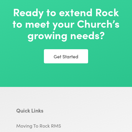
Ready to extend Rock
to meet your Church’s
growing needs?
Get Started
Quick Links
Moving To Rock RMS