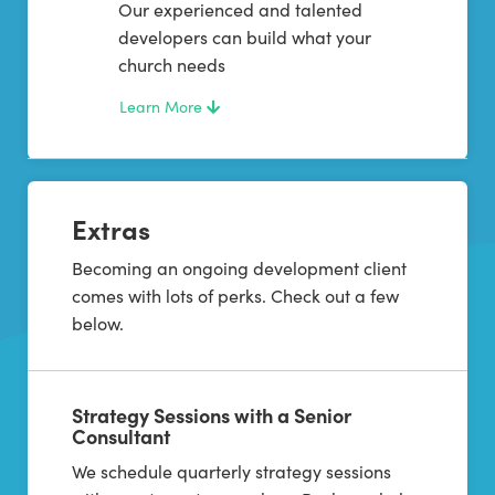
Our experienced and talented
developers can build what your
church needs
Learn More
Extras
Becoming an ongoing development client
comes with lots of perks. Check out a few
below.
Strategy Sessions with a Senior
Consultant
We schedule quarterly strategy sessions