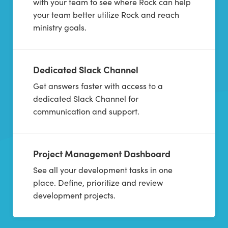
with your team to see where Rock can help
your team better utilize Rock and reach
ministry goals.
Dedicated Slack Channel
Get answers faster with access to a
dedicated Slack Channel for
communication and support.
Project Management Dashboard
See all your development tasks in one
place. Define, prioritize and review
development projects.