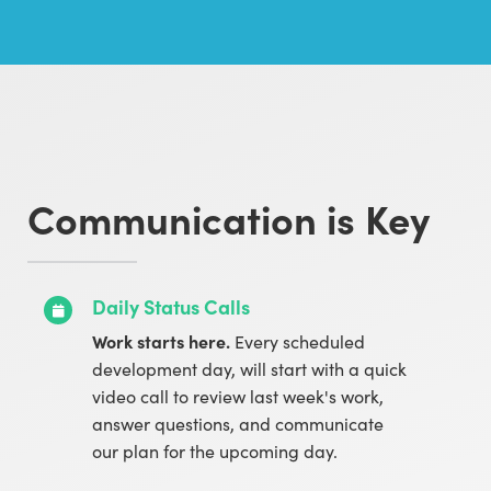
Communication is Key
Daily Status Calls
Work starts here.
Every scheduled
development day, will start with a quick
video call to review last week's work,
answer questions, and communicate
our plan for the upcoming day.