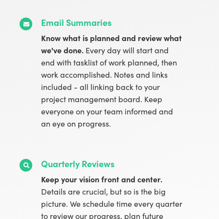
Email Summaries
Know what is planned and review what
we've done.
Every day will start and
end with tasklist of work planned, then
work accomplished. Notes and links
included - all linking back to your
project management board. Keep
everyone on your team informed and
an eye on progress.
Quarterly Reviews
Keep your vision front and center.
Details are crucial, but so is the big
picture. We schedule time every quarter
to review our progress, plan future