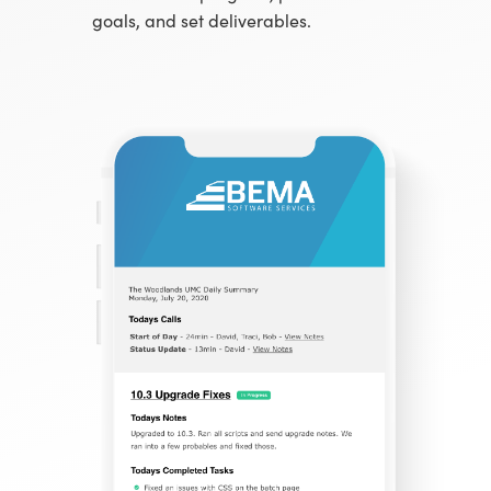
goals, and set deliverables.