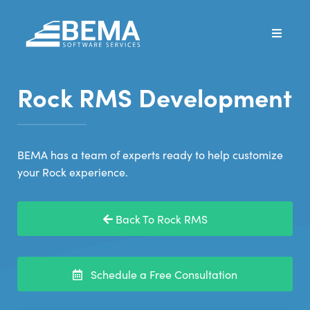
Rock RMS Development
BEMA has a team of experts ready to help customize
your Rock experience.
Back To Rock RMS
Schedule a Free Consultation