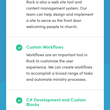
Rock is also a web site tool and
content management system. Our
team can help design and implement
a site to serve as the front door
welcoming people to church.
Custom Workflows
Workflows are an important tool in
Rock to customize the user
experience. We can create workflows
to accomplish a broad range of tasks
and automate ministry processes.
C# Development and Custom
Blocks