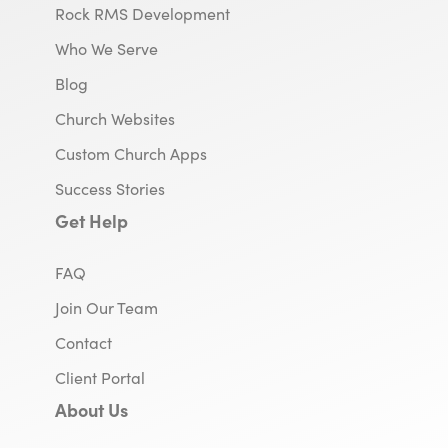
Rock RMS Development
Who We Serve
Blog
Church Websites
Custom Church Apps
Success Stories
Get Help
FAQ
Join Our Team
Contact
Client Portal
About Us