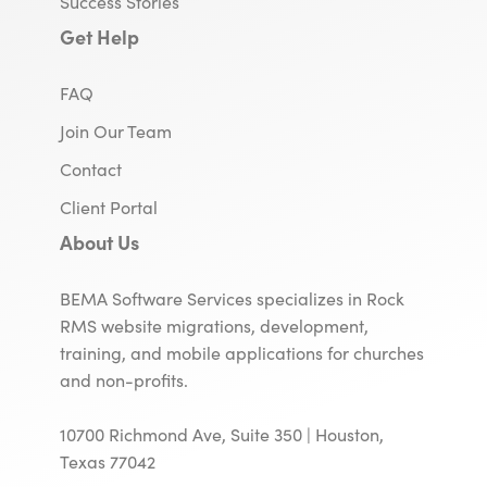
Success Stories
Get Help
FAQ
Join Our Team
Contact
Client Portal
About Us
BEMA Software Services specializes in Rock
RMS website migrations, development,
training, and mobile applications for churches
and non-profits.
10700 Richmond Ave, Suite 350 | Houston,
Texas 77042