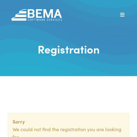
Registration
Sorry
We could not find the registration you are looking
for.