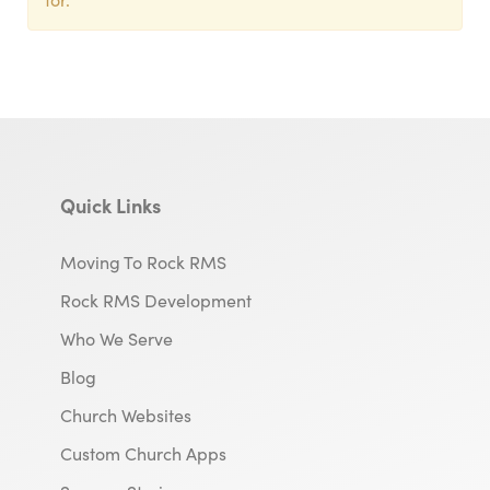
Quick Links
Moving To Rock RMS
Rock RMS Development
Who We Serve
Blog
Church Websites
Custom Church Apps